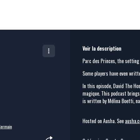
Voir la description
Parc des Princes, the setting
Some players have even writt
In this episode, David The Hos
magique. This podcast brings l
is written by Mélina Boetti, n
Hosted on Ausha. See
ausha.c
Germain