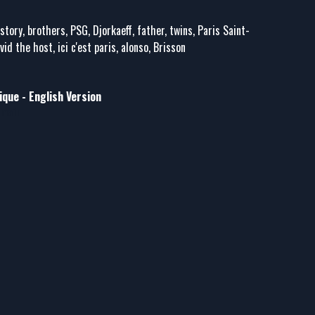
istory, brothers, PSG, Djorkaeff, father, twins, Paris Saint-
id the host, ici c'est paris, alonso, Brisson
que - English Version
rmain