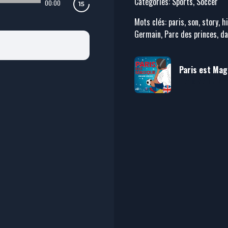
Catégories: Sports, Soccer
00:00
Mots clés: paris, son, story, h
Germain, Parc des princes, dav
Paris est Magi
Paris Saint-Ge