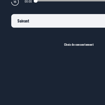
00:00
Suivant
Choix de consentement