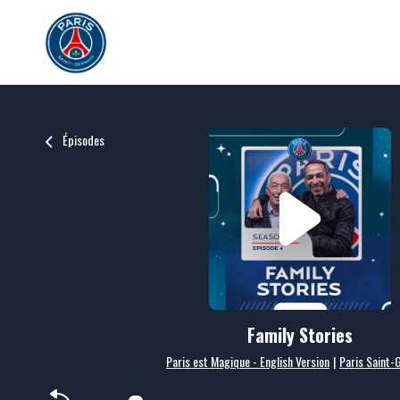
Épisodes
Family Stories
Paris est Magique - English Version
|
Paris Saint-