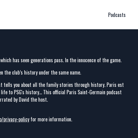
Podcasts
 which has seen generations pass. In the innocence of the game.
en the club’s history under the same name.
t tells you about all the family stories through history. Paris est
ife to PSG's history... This official Paris Saint-Germain podcast
arrated by David the host.
o/privacy-policy
for more information.